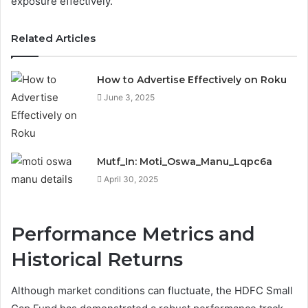
exposure effectively.
Related Articles
How to Advertise Effectively on Roku
June 3, 2025
Mutf_In: Moti_Oswa_Manu_Lqpc6a
April 30, 2025
Performance Metrics and
Historical Returns
Although market conditions can fluctuate, the HDFC Small