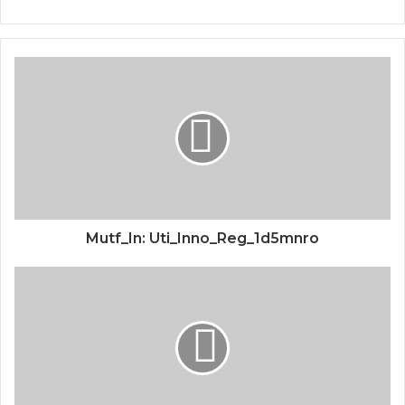
Mutf_In: Uti_Inno_Reg_1d5mnro