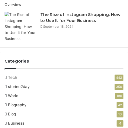
G
e
u
t
i
u
The Rise of Instagram Shopping: How
d
p
to Use It for Your Business
e
G
September 18, 2024
u
i
d
e
Categories
Tech
443
storino2day
350
World
180
Biography
42
Blog
10
Business
4