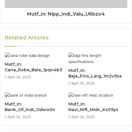
Mutf_In: Nipp_Indi_Valu_U6bzo4
Related Articles
Mutf_In:
Cana_Robe_Bala_1pqn4b3
Mutf_In:
Baja_Fins_Larg_1m2v9za
April 30, 2025
April 30, 2025
Mutf_In:
Mutf_In:
Bank_Of_Indi_Odwo0n
Navi_Nift_Midc_Ks09ys
April 30, 2025
April 30, 2025