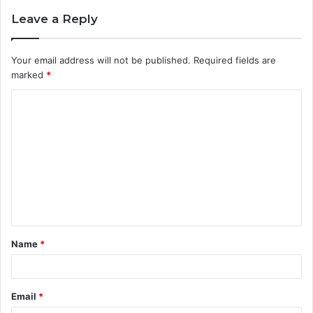
Leave a Reply
Your email address will not be published.
Required fields are
marked
*
C
o
m
m
e
n
t
Name
*
*
Email
*