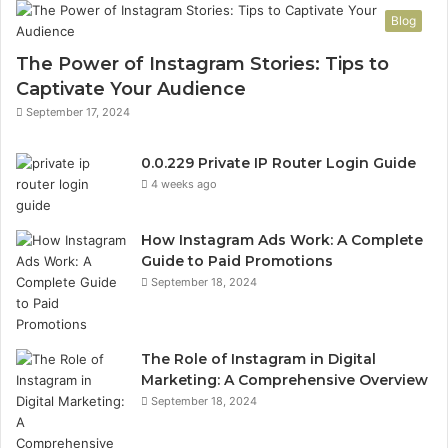
n
n
Blog
v
P
a
a
The Power of Instagram Stories: Tips to
l
n
Captivate Your Audience
i
e
September 17, 2024
d
l
I
L
P
o
0.0.229 Private IP Router Login Guide
A
g
4 weeks ago
d
i
d
n
How Instagram Ads Work: A Complete
r
a
Guide to Paid Promotions
e
n
September 18, 2024
s
d
s
R
F
o
o
u
The Role of Instagram in Digital
r
t
Marketing: A Comprehensive Overview
m
e
September 18, 2024
a
r
t
S