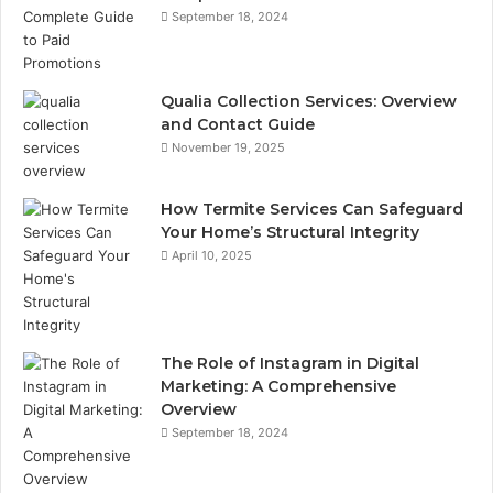
September 18, 2024
Qualia Collection Services: Overview
and Contact Guide
November 19, 2025
How Termite Services Can Safeguard
Your Home’s Structural Integrity
April 10, 2025
The Role of Instagram in Digital
Marketing: A Comprehensive
Overview
September 18, 2024