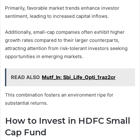
Primarily, favorable market trends enhance investor
sentiment, leading to increased capital inflows.
Additionally, small-cap companies often exhibit higher
growth rates compared to their larger counterparts,
attracting attention from risk-tolerant investors seeking
opportunities in emerging markets.
READ ALSO
Mutf_In: Sbi_Life_Opti_1raz2cr
This combination fosters an environment ripe for
substantial returns.
How to Invest in HDFC Small
Cap Fund