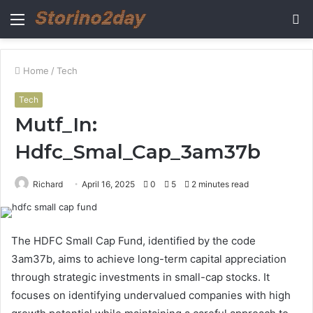
Menu
S
fo
Home
/
Tech
Tech
Mutf_In:
Hdfc_Smal_Cap_3am37b
Richard
April 16, 2025
0
5
2 minutes read
The HDFC Small Cap Fund, identified by the code
3am37b, aims to achieve long-term capital appreciation
through strategic investments in small-cap stocks. It
focuses on identifying undervalued companies with high