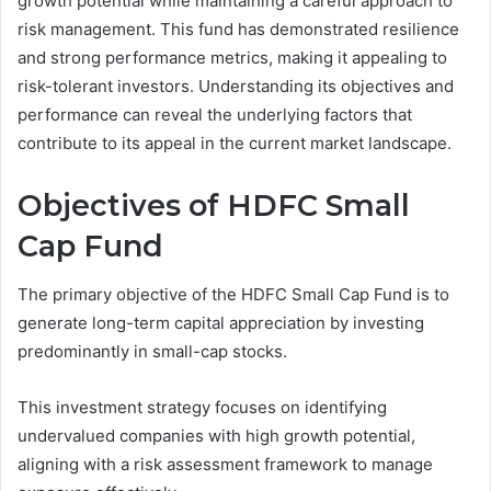
growth potential while maintaining a careful approach to
risk management. This fund has demonstrated resilience
and strong performance metrics, making it appealing to
risk-tolerant investors. Understanding its objectives and
performance can reveal the underlying factors that
contribute to its appeal in the current market landscape.
Objectives of HDFC Small
Cap Fund
The primary objective of the HDFC Small Cap Fund is to
generate long-term capital appreciation by investing
predominantly in small-cap stocks.
This investment strategy focuses on identifying
undervalued companies with high growth potential,
aligning with a risk assessment framework to manage