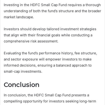
Investing in the HDFC Small Cap Fund requires a thorough
understanding of both the fund’s structure and the broader
market landscape.
Investors should develop tailored investment strategies
that align with their financial goals while conducting a
comprehensive risk assessment.
Evaluating the fund’s performance history, fee structure,
and sector exposure will empower investors to make
informed decisions, ensuring a balanced approach to
small-cap investments.
Conclusion
In conclusion, the HDFC Small Cap Fund presents a
compelling opportunity for investors seeking long-term