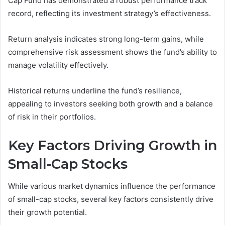
Cap Fund has demonstrated a robust performance track
record, reflecting its investment strategy’s effectiveness.
Return analysis indicates strong long-term gains, while
comprehensive risk assessment shows the fund’s ability to
manage volatility effectively.
Historical returns underline the fund’s resilience,
appealing to investors seeking both growth and a balance
of risk in their portfolios.
Key Factors Driving Growth in
Small-Cap Stocks
While various market dynamics influence the performance
of small-cap stocks, several key factors consistently drive
their growth potential.