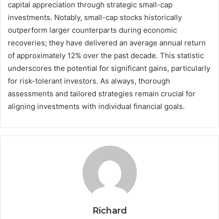
capital appreciation through strategic small-cap
investments. Notably, small-cap stocks historically
outperform larger counterparts during economic
recoveries; they have delivered an average annual return
of approximately 12% over the past decade. This statistic
underscores the potential for significant gains, particularly
for risk-tolerant investors. As always, thorough
assessments and tailored strategies remain crucial for
aligning investments with individual financial goals.
Richard