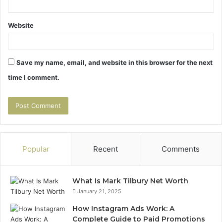
Website
Save my name, email, and website in this browser for the next
time I comment.
Popular
Recent
Comments
What Is Mark Tilbury Net Worth
January 21, 2025
How Instagram Ads Work: A
Complete Guide to Paid Promotions